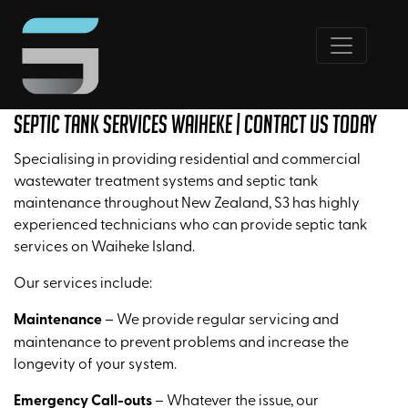
Septic Tank Services Waiheke | Contact Us Today
Specialising in providing residential and commercial
wastewater treatment systems and septic tank
maintenance throughout New Zealand, S3 has highly
experienced technicians who can provide septic tank
services on Waiheke Island.
Our services include:
Maintenance
– We provide regular servicing and
maintenance to prevent problems and increase the
longevity of your system.
Emergency Call-outs
– Whatever the issue, our