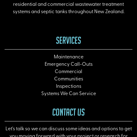
residential and commercial wastewater treatment
systems and septic tanks throughout New Zealand.
SERVICES
Maintenance
Emergency Call-Outs
Commercial
Communities
Inspections
Systems We Can Service
CONTACT US
Let's talk so we can discuss some ideas and options to get
you moving forward with your project or research for