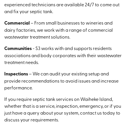
experienced technicians are available 24/7 to come out
and fix your septic tank.
Commercial
– From small businesses to wineries and
dairy factories, we work with a range of commercial
wastewater treatment solutions.
Communities
- S3 works with and supports residents
associations and body corporates with their wastewater
treatment needs.
Inspections
– We can audit your existing setup and
provide recommendations to avoid issues and increase
performance.
If you require septic tank services on Waiheke Island,
whether that is a service, inspection, emergency, or if you
just have a query about your system, contact us today to
discuss your requirements.