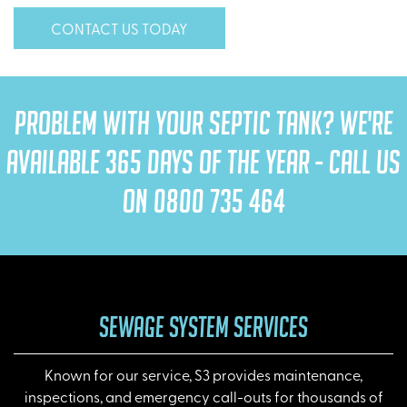
CONTACT US TODAY
PROBLEM WITH YOUR SEPTIC TANK? WE'RE
AVAILABLE 365 DAYS OF THE YEAR - CALL US
ON
0800 735 464
SEWAGE SYSTEM SERVICES
Known for our service, S3 provides maintenance,
inspections, and emergency call-outs for thousands of